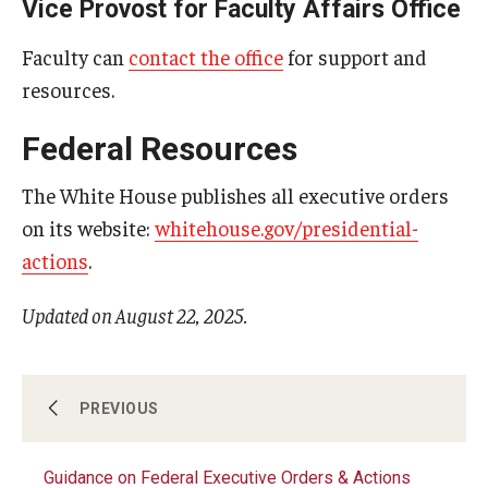
Vice Provost for Faculty Affairs Office
Faculty can
contact the office
for support and
resources.
Federal Resources
The White House publishes all executive orders
on its website:
whitehouse.gov/presidential-
actions
.
Updated on August 22, 2025.
About
PREVIOUS
Guidance on Federal Executive Orders & Actions
Helpline