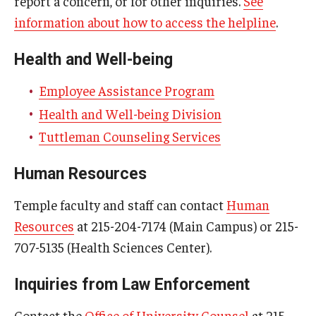
report a concern, or for other inquiries.
See
information about how to access the helpline
.
Health and Well-being
Employee Assistance Program
Health and Well-being Division
Tuttleman Counseling Services
Human Resources
Temple faculty and staff can contact
Human
Resources
at 215-204-7174 (Main Campus) or 215-
707-5135 (Health Sciences Center).
Inquiries from Law Enforcement
Contact the
Office of University Counsel
at 215-