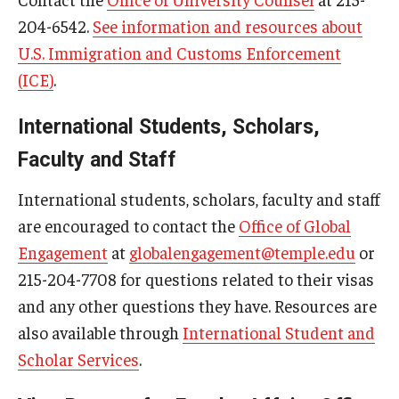
204-6542.
See information and resources about
U.S. Immigration and Customs Enforcement
(ICE)
.
International Students, Scholars,
Faculty and Staff
International students, scholars, faculty and staff
are encouraged to contact the
Office of Global
Engagement
at
globalengagement@temple.edu
or
215-204-7708 for questions related to their visas
and any other questions they have. Resources are
also available through
International Student and
Scholar Services
.