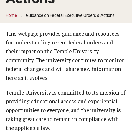
Minors on Campus
Home
Guidance on Federal Executive Orders & Actions
This webpage provides guidance and resources
Data Integrity
for understanding recent federal orders and
In-scope Materials
their impact on the Temple University
community. The university continues to monitor
Quick Reference Guide
federal changes and will share new information
Rankings Data Overview and Updates
here as it evolves.
Additional Resources
Temple University is committed to its mission of
Frequently Asked Questions
providing educational access and experiential
opportunities to everyone, and the university is
FAQ: Fox School of Business MBA rankings
taking great care to remain in compliance with
the applicable law.