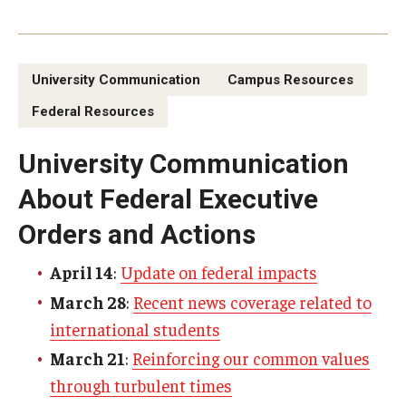
Enterprise Risk Management
ERM Process
University Communication
Campus Resources
Types of Risk in ERM
Federal Resources
Key Definitions
University Communication
Guidance on Federal Executive Orders &
About Federal Executive
Actions
Orders and Actions
Frequently Asked Questions
April 14
:
Update on federal impacts
March 28
:
Recent news coverage related to
Resources
international students
March 21
:
Reinforcing our common values
Demonstration Guidelines
through turbulent times