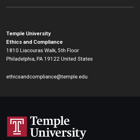
Title IX
Temple University
Ethics and Compliance
1810 Liacouras Walk, 5th Floor
Philadelphia, PA 19122 United States
ethicsandcompliance@temple.edu