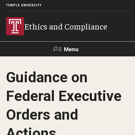
TEMPLE UNIVERSITY
Ethics and Compliance
Menu
Search
Guidance on
About
Federal Executive
Who We Are
Orders and
Helpline
Actions
Frequently Asked Questions