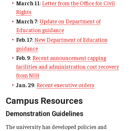
March 11
:
Letter from the Office for Civil
EOC
Rights
About
March 7
:
Update on Department of
Education guidance
Ombudspersons & Resource Persons
Feb. 17
:
New Department of Education
University Policies & Resources
guidance
Report an Incident
Feb. 9
:
Recent announcement capping
facilities and administration cost recovery
Disability Resources
from NIH
Title VI Resources
Jan. 29
:
Recent executive orders
Campus Resources
Title IX
Demonstration Guidelines
About Title IX
The university has developed policies and
Policies and Procedures