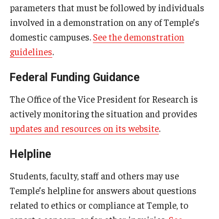
parameters that must be followed by individuals
Title IX Trainings
involved in a demonstration on any of Temple’s
domestic campuses.
See the demonstration
Title IX Resources
guidelines
.
Federal Funding Guidance
The Office of the Vice President for Research is
actively monitoring the situation and provides
updates and resources on its website
.
Helpline
Students, faculty, staff and others may use
Temple’s helpline for answers about questions
related to ethics or compliance at Temple, to