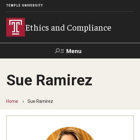
TEMPLE UNIVERSITY
Ethics and Compliance
Menu
Search
Sue Ramirez
About
Who We Are
Home
Sue Ramirez
Helpline
Frequently Asked Questions