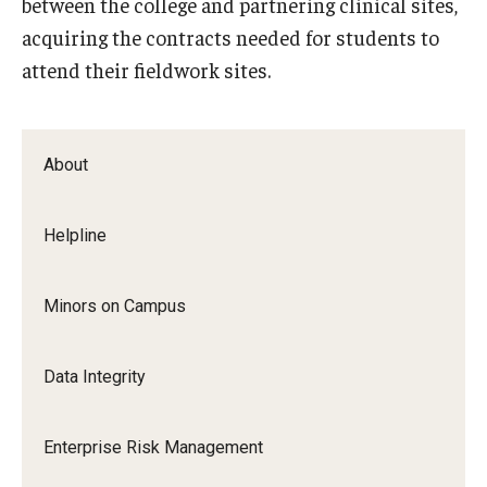
between the college and partnering clinical sites,
EOC
acquiring the contracts needed for students to
About
attend their fieldwork sites.
Ombudspersons & Resource Persons
University Policies & Resources
About
Report an Incident
Helpline
Disability Resources
Title VI Resources
Minors on Campus
Data Integrity
Title IX
About Title IX
Enterprise Risk Management
Policies and Procedures