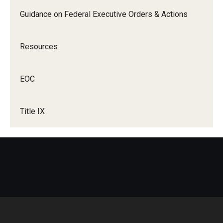
Guidance on Federal Executive Orders & Actions
Title IX Trainings
Title IX Resources
Resources
EOC
Title IX