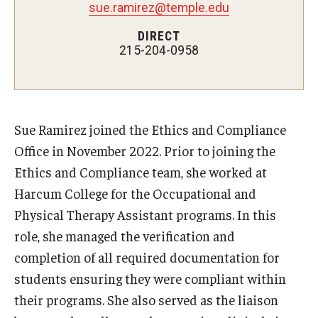
Enterprise Risk Management
sue.ramirez@temple.edu
ERM Process
DIRECT
215-204-0958
Types of Risk in ERM
Key Definitions
Sue Ramirez joined the Ethics and Compliance
Guidance on Federal Executive Orders &
Office in November 2022. Prior to joining the
Actions
Ethics and Compliance team, she worked at
Harcum College for the Occupational and
Frequently Asked Questions
Physical Therapy Assistant programs. In this
role, she managed the verification and
Resources
completion of all required documentation for
students ensuring they were compliant within
Demonstration Guidelines
their programs. She also served as the liaison