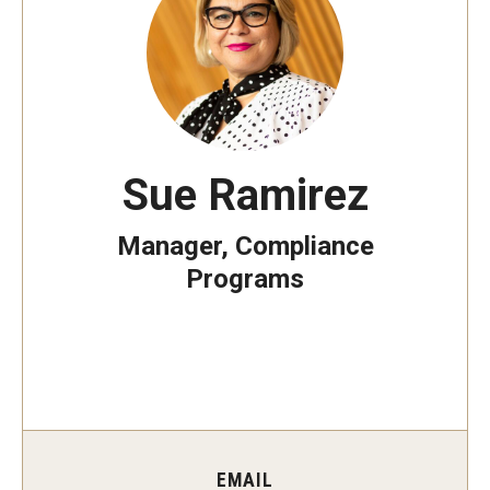
Minors on Campus
Data Integrity
In-scope Materials
Sue Ramirez
Quick Reference Guide
Manager, Compliance
Rankings Data Overview and Updates
Programs
Additional Resources
Frequently Asked Questions
FAQ: Fox School of Business MBA rankings
EMAIL