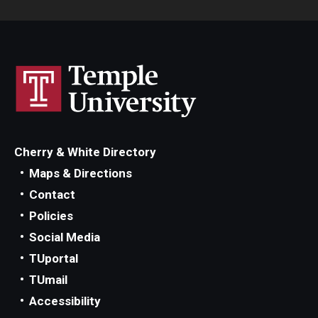
Cherry & White Directory
Maps & Directions
Contact
Policies
Social Media
TUportal
TUmail
Accessibility