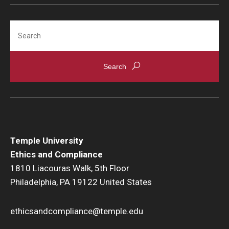
Search
Temple University
Ethics and Compliance
1810 Liacouras Walk, 5th Floor
Philadelphia, PA 19122 United States
ethicsandcompliance@temple.edu