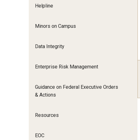
Helpline
Minors on Campus
Data Integrity
Enterprise Risk Management
Guidance on Federal Executive Orders
& Actions
Resources
EOC