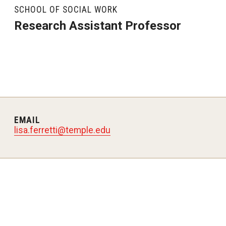
SCHOOL OF SOCIAL WORK
Research Assistant Professor
EMAIL
lisa.ferretti@temple.edu