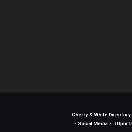
Cherry & White Directory
Social Media
TUporta