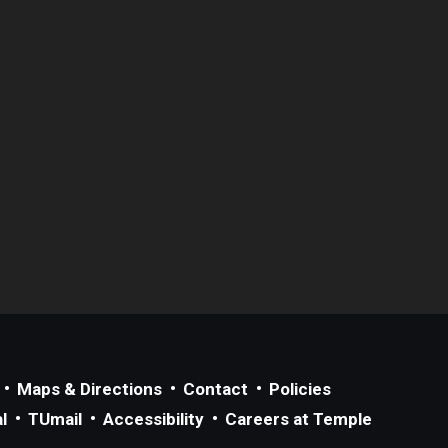
Maps & Directions
Contact
Policies
l
TUmail
Accessibility
Careers at Temple