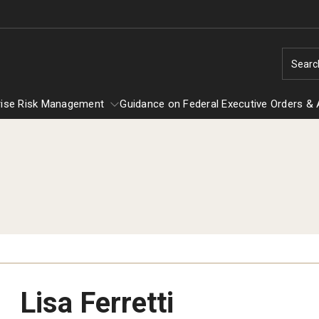
Searc
rise Risk Management
Guidance on Federal Executive Orders & 
Enterprise Risk Management
Guidance on Federal Executiv
EOC
Title IX
Orders & Actions
Lisa Ferretti