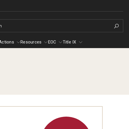
h
Actions
Resources
EOC
Title IX
e
Resources