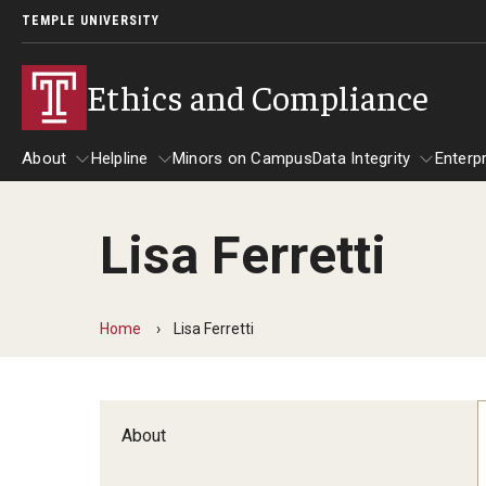
TEMPLE UNIVERSITY
Ethics and Compliance
About
Helpline
Minors on Campus
Data Integrity
Enterp
Lisa Ferretti
About
Helpline
Data Integrity
Home
Lisa Ferretti
About