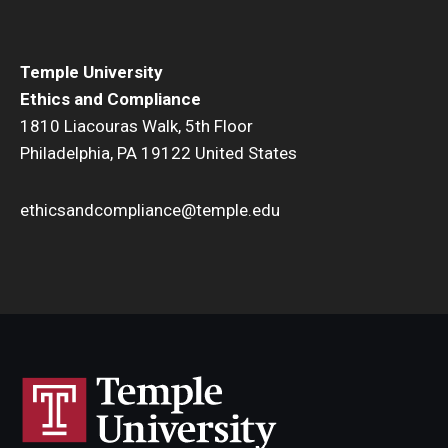
Temple University
Ethics and Compliance
1810 Liacouras Walk, 5th Floor
Philadelphia, PA 19122 United States
ethicsandcompliance@temple.edu