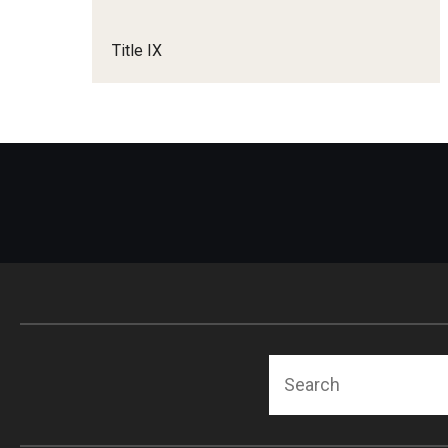
Title IX
Search