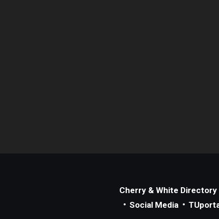
Cherry & White Directory
Social Media
TUporta