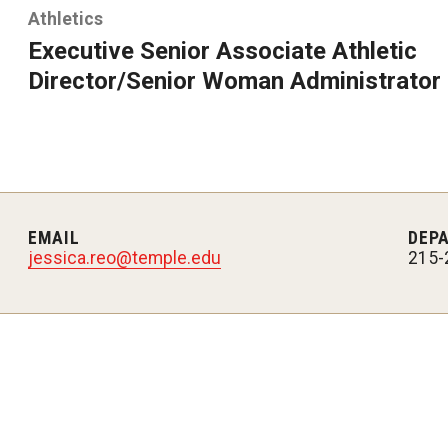
Athletics
Executive Senior Associate Athletic
Director/Senior Woman Administrator
EMAIL
DEP
jessica.reo@temple.edu
215-