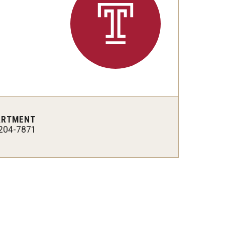
ARTMENT
204-7871