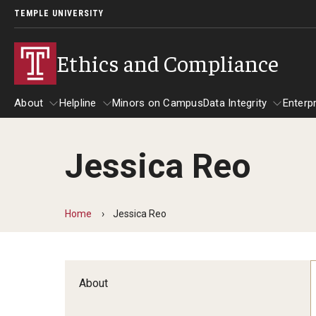
TEMPLE UNIVERSITY
Ethics and Compliance
About
Helpline
Minors on Campus
Data Integrity
Enterp
Jessica Reo
About
Helpline
Data Integrity
Home
Jessica Reo
About