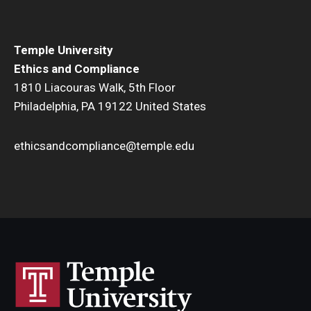
Temple University
Ethics and Compliance
1810 Liacouras Walk, 5th Floor
Philadelphia, PA 19122 United States
ethicsandcompliance@temple.edu