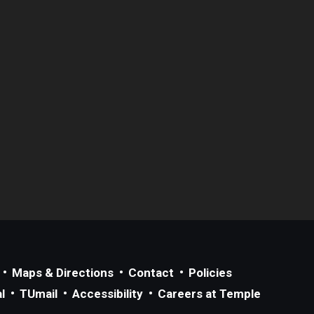
Maps & Directions
Contact
Policies
l
TUmail
Accessibility
Careers at Temple