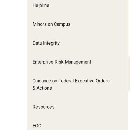
Helpline
Minors on Campus
Data Integrity
Enterprise Risk Management
Guidance on Federal Executive Orders
& Actions
Resources
EOC