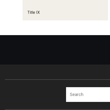
Title IX
Search