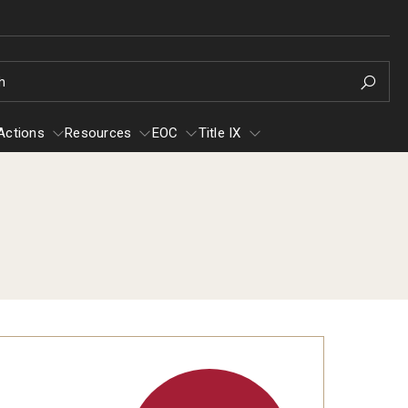
h
Actions
Resources
EOC
Title IX
e
Resources