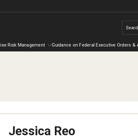
Searc
rise Risk Management
Guidance on Federal Executive Orders & 
Enterprise Risk Management
Guidance on Federal Executiv
EOC
Title IX
Orders & Actions
Jessica Reo