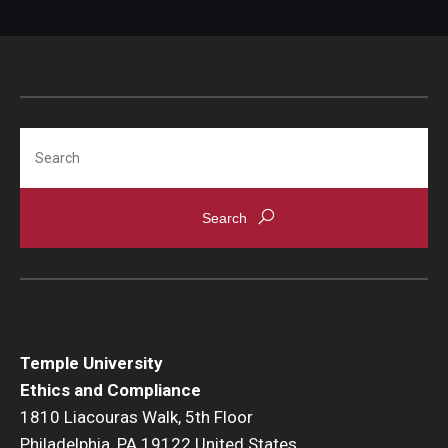
Title IX Trainings
Title IX Resources
Search
Temple University
Ethics and Compliance
1810 Liacouras Walk, 5th Floor
Philadelphia, PA 19122 United States