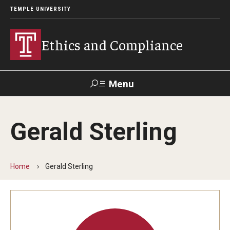
TEMPLE UNIVERSITY
Ethics and Compliance
Menu
Search
Gerald Sterling
About
Who We Are
Home
Gerald Sterling
Helpline
Frequently Asked Questions