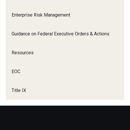
EOC
Enterprise Risk Management
About
Ombudspersons & Resource Persons
Guidance on Federal Executive Orders & Actions
University Policies & Resources
Resources
Report an Incident
Disability Resources
EOC
Title VI Resources
Title IX
Title IX
About Title IX
Policies and Procedures