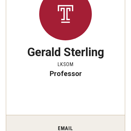
Minors on Campus
Data Integrity
In-scope Materials
Gerald Sterling
Quick Reference Guide
LKSOM
Professor
Rankings Data Overview and Updates
Additional Resources
Frequently Asked Questions
FAQ: Fox School of Business MBA rankings
EMAIL