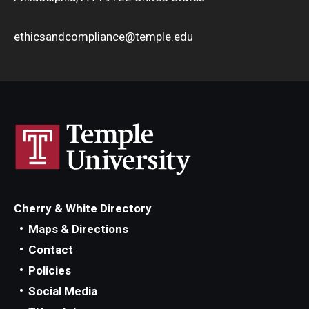
ethicsandcompliance@temple.edu
Cherry & White Directory
Maps & Directions
Contact
Policies
Social Media