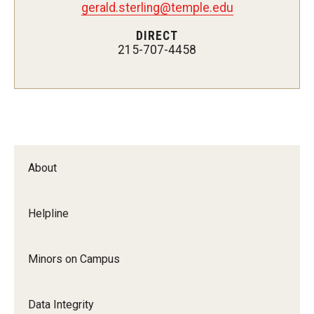
Enterprise Risk Management
gerald.sterling@temple.edu
ERM Process
DIRECT
215-707-4458
Types of Risk in ERM
Key Definitions
Guidance on Federal Executive Orders &
Actions
About
Frequently Asked Questions
Helpline
Resources
Minors on Campus
Demonstration Guidelines
Data Integrity