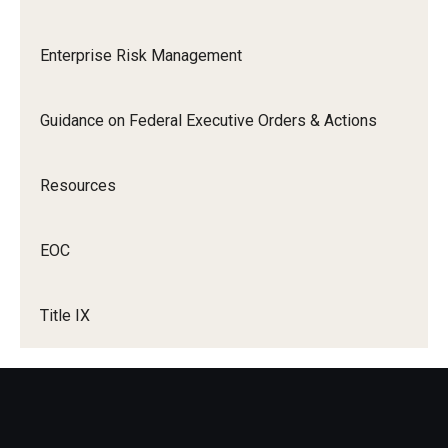
Title IX Trainings
Enterprise Risk Management
Title IX Resources
Guidance on Federal Executive Orders & Actions
Resources
EOC
Title IX