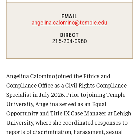
Enterprise Risk Management
ERM Process
EMAIL
angelina.calomino@temple.edu
Types of Risk in ERM
DIRECT
215-204-0980
Key Definitions
Guidance on Federal Executive Orders &
Actions
Angelina Calomino joined the Ethics and
Compliance Office as a Civil Rights Compliance
Frequently Asked Questions
Specialist in July 2026. Prior to joining Temple
University, Angelina served as an Equal
Resources
Opportunity and Title IX Case Manager at Lehigh
University, where she coordinated responses to
Demonstration Guidelines
reports of discrimination, harassment, sexual