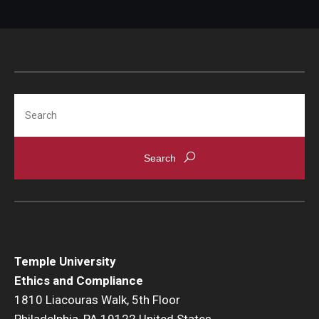
Search
Temple University
Ethics and Compliance
1810 Liacouras Walk, 5th Floor
Philadelphia, PA 19122 United States