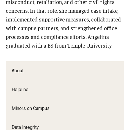
misconduct, retaliation, and other civil rights
EOC
concerns. In that role, she managed case intake,
About
implemented supportive measures, collaborated
with campus partners, and strengthened office
Ombudspersons & Resource Persons
processes and compliance efforts. Angelina
University Policies & Resources
graduated with a BS from Temple University.
Report an Incident
Disability Resources
About
Title VI Resources
Helpline
Title IX
Minors on Campus
About Title IX
Policies and Procedures
Data Integrity