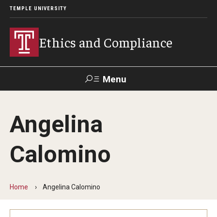
TEMPLE UNIVERSITY
Ethics and Compliance
Menu
Search
Angelina
About
Calomino
Who We Are
Helpline
Home
Angelina Calomino
Frequently Asked Questions