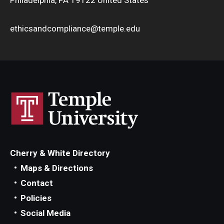
ethicsandcompliance@temple.edu
Cherry & White Directory
Maps & Directions
Contact
Policies
Social Media